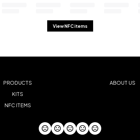
View NFC items
PRODUCTS
ABOUT US
KITS
NFC ITEMS