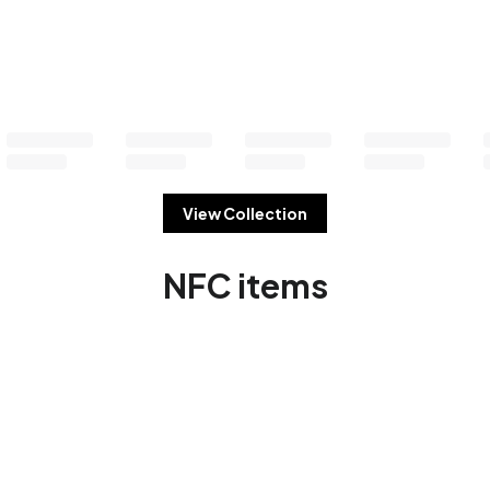
View Collection
NFC items