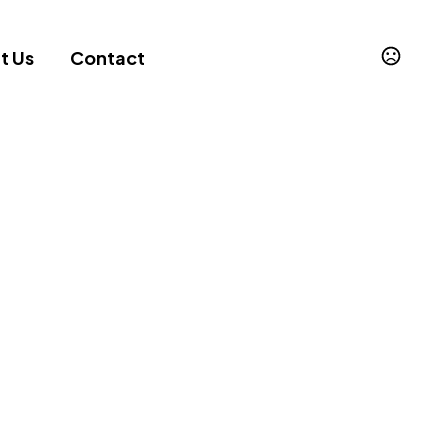
t Us
Contact