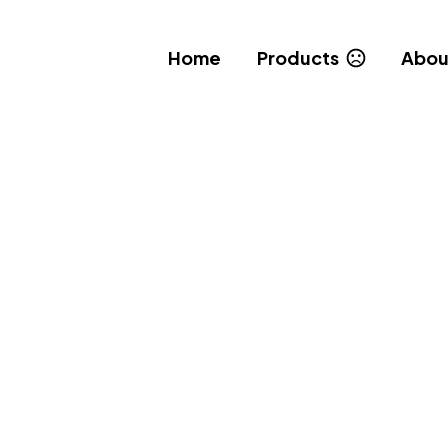
Home
Products
Abou