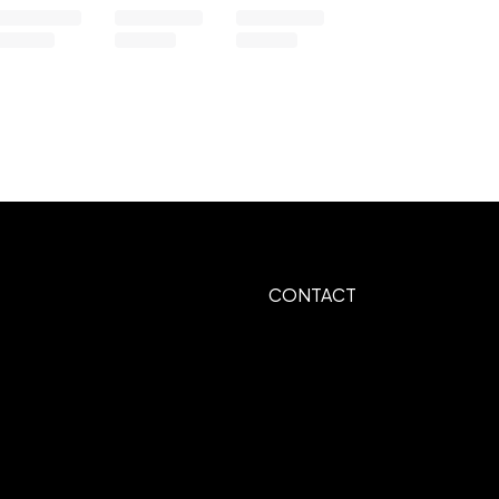
CONTACT