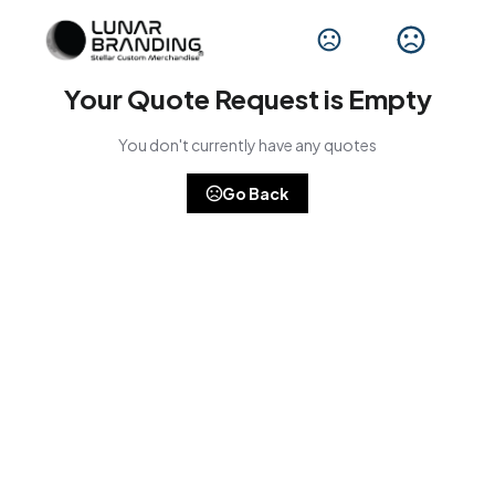
Your Quote Request is Empty
You don't currently have any quotes
Go Back