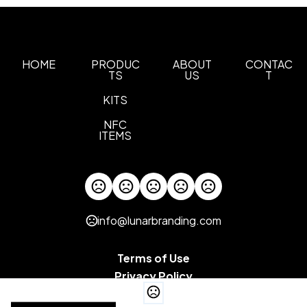
HOME
PRODUC
ABOUT
CONTAC
TS
US
T
KITS
NFC
ITEMS
info@lunarbranding.com
Terms of Use
Privacy Policy